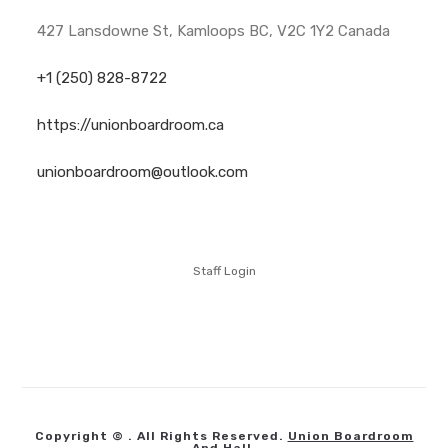
427 Lansdowne St, Kamloops BC, V2C 1Y2 Canada
+1 (250) 828-8722
https://unionboardroom.ca
unionboardroom@outlook.com
Staff Login
Copyright © . All Rights Reserved.
Union Boardroom