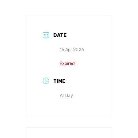
DATE
16 Apr 2026
Expired!
TIME
All Day