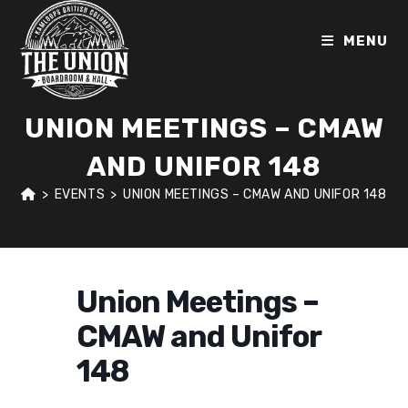
Skip
to
MENU
content
UNION MEETINGS – CMAW
AND UNIFOR 148
>
EVENTS
>
UNION MEETINGS – CMAW AND UNIFOR 148
Union Meetings –
CMAW and Unifor
148