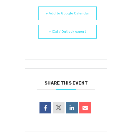
+ Add to Google Calendar
+ iCal / Outlook export
SHARE THIS EVENT