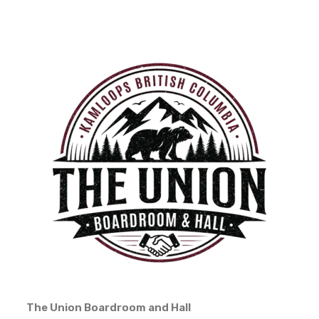
The Union Boardroom and Hall