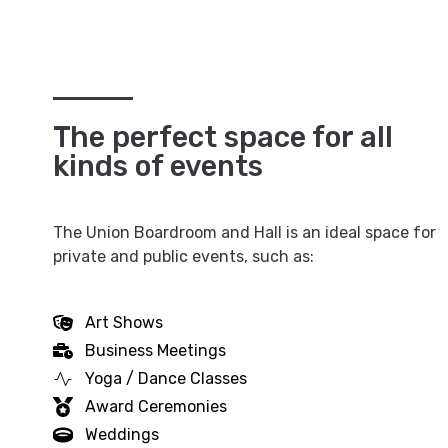
The perfect space for all
kinds of events
The Union Boardroom and Hall is an ideal space for
private and public events, such as:
Art Shows
Business Meetings
Yoga / Dance Classes
Award Ceremonies
Weddings