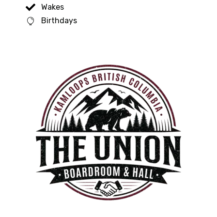
Wakes
Birthdays