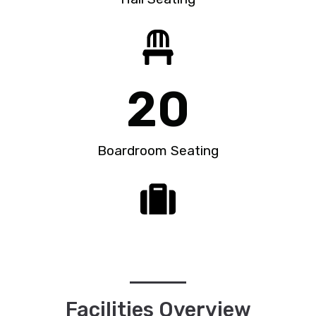
20
Boardroom Seating
Facilities Overview