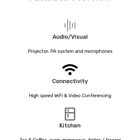
Audio/Visual
Projector, PA system and microphones
Connectivity
High speed WiFi & Video Conferencing
Kitchen