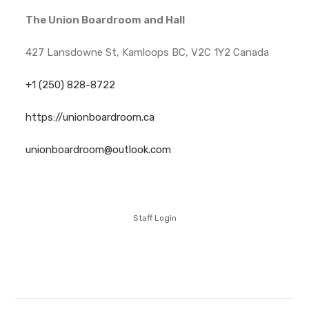
The Union Boardroom and Hall
427 Lansdowne St, Kamloops BC, V2C 1Y2 Canada
+1 (250) 828-8722
https://unionboardroom.ca
unionboardroom@outlook.com
Staff Login