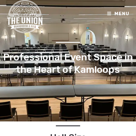
MENU
Professional Event Space in
the Heart of Kamloops