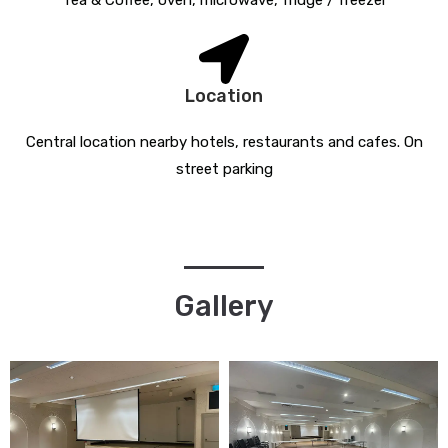
Tea & Coffee, oven, microwave, fridge / freezer
Location
Central location nearby hotels, restaurants and cafes. On
street parking
Gallery