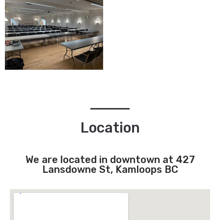
Location
We are located in downtown at 427
Lansdowne St, Kamloops BC