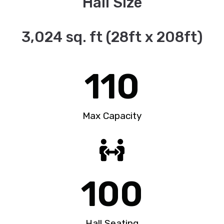
Hall Size
3,024 sq. ft (28ft x 208ft)
110
Max Capacity
100
Hall Seating