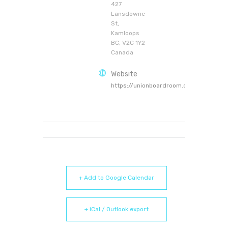
427
Lansdowne
St,
Kamloops
BC, V2C 1Y2
Canada
Website
https://unionboardroom.ca
+ Add to Google Calendar
+ iCal / Outlook export