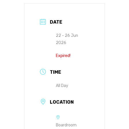
DATE
22 - 26 Jun
2026
Expired!
TIME
All Day
LOCATION
Boardroom