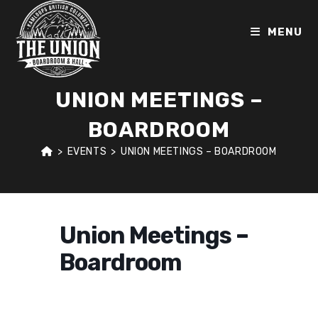
Skip
to
MENU
content
UNION MEETINGS –
BOARDROOM
>
EVENTS
>
UNION MEETINGS – BOARDROOM
Union Meetings –
Boardroom