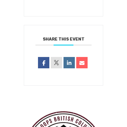
SHARE THIS EVENT