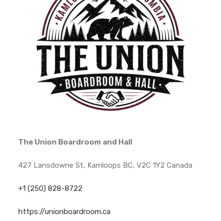
The Union Boardroom and Hall
427 Lansdowne St, Kamloops BC, V2C 1Y2 Canada
+1 (250) 828-8722
https://unionboardroom.ca