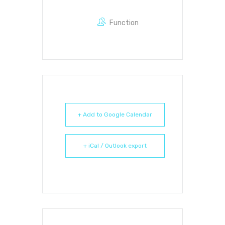
Function
+ Add to Google Calendar
+ iCal / Outlook export