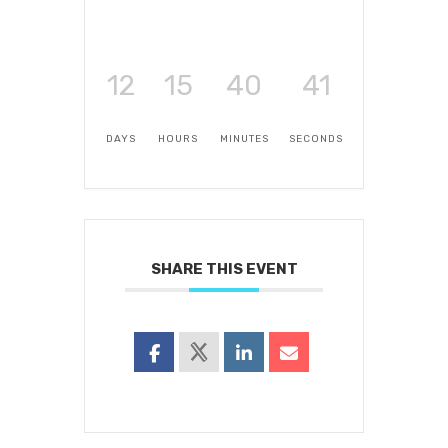
12
15
40
41
DAYS
HOURS
MINUTES
SECONDS
SHARE THIS EVENT