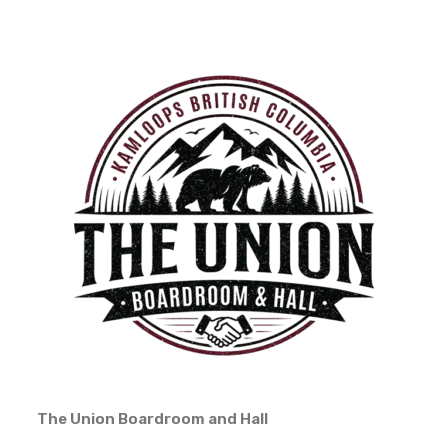
The Union Boardroom and Hall