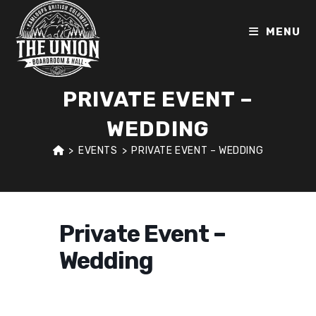
Skip
to
MENU
content
PRIVATE EVENT –
WEDDING
>
EVENTS
>
PRIVATE EVENT – WEDDING
Private Event –
Wedding