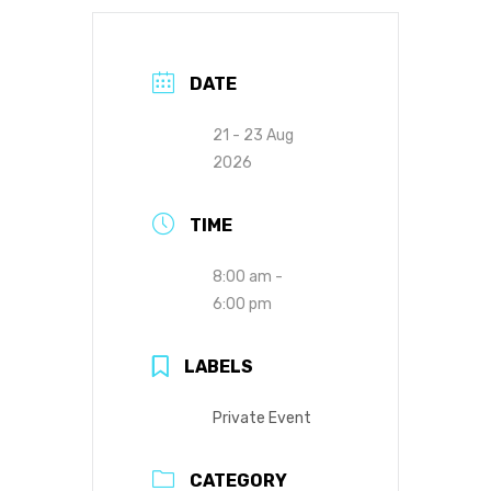
DATE
21 - 23 Aug
2026
TIME
8:00 am -
6:00 pm
LABELS
Private Event
CATEGORY