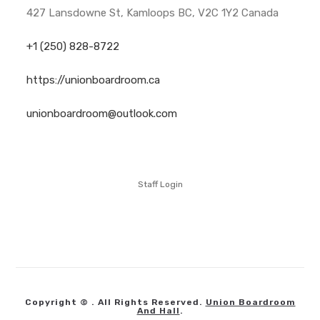
427 Lansdowne St, Kamloops BC, V2C 1Y2 Canada
+1 (250) 828-8722
https://unionboardroom.ca
unionboardroom@outlook.com
Staff Login
Copyright © . All Rights Reserved.
Union Boardroom
And Hall
.