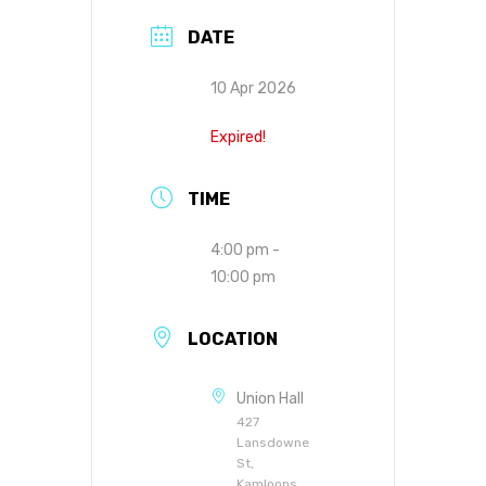
DATE
10 Apr 2026
Expired!
TIME
4:00 pm -
10:00 pm
LOCATION
Union Hall
427
Lansdowne
St,
Kamloops