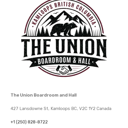
The Union Boardroom and Hall
427 Lansdowne St, Kamloops BC, V2C 1Y2 Canada
+1 (250) 828-8722