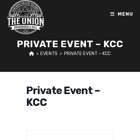
Skip
to
MENU
content
PRIVATE EVENT – KCC
>
EVENTS
>
PRIVATE EVENT – KCC
Private Event –
KCC