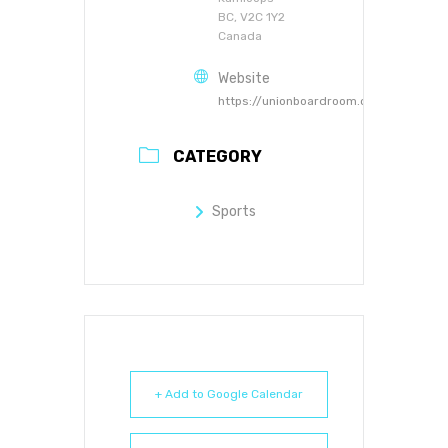
BC, V2C 1Y2
Canada
Website
https://unionboardroom.ca
CATEGORY
Sports
+ Add to Google Calendar