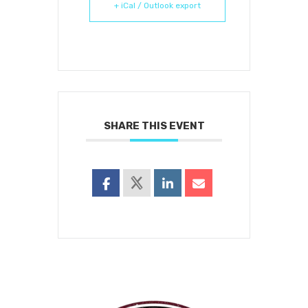
+ iCal / Outlook export
SHARE THIS EVENT