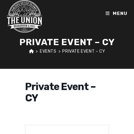
Skip
to
MENU
content
PRIVATE EVENT – CY
>
EVENTS
>
PRIVATE EVENT – CY
Private Event –
CY