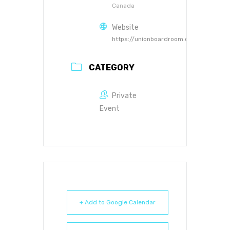
Canada
Website
https://unionboardroom.ca
CATEGORY
Private
Event
+ Add to Google Calendar