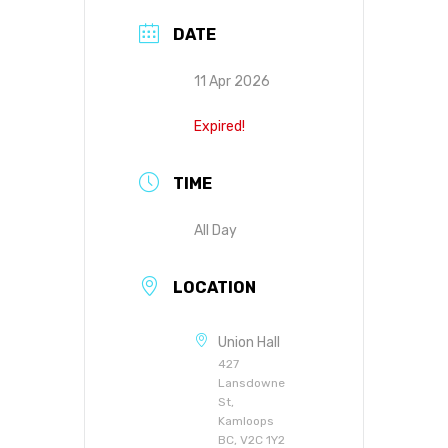
DATE
11 Apr 2026
Expired!
TIME
All Day
LOCATION
Union Hall
427
Lansdowne
St,
Kamloops
BC, V2C 1Y2