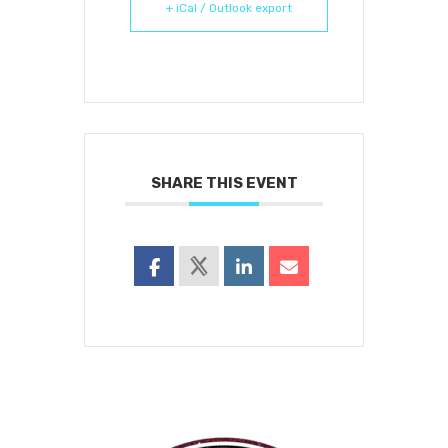
+ iCal / Outlook export
SHARE THIS EVENT