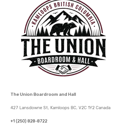
The Union Boardroom and Hall
427 Lansdowne St, Kamloops BC, V2C 1Y2 Canada
+1 (250) 828-8722