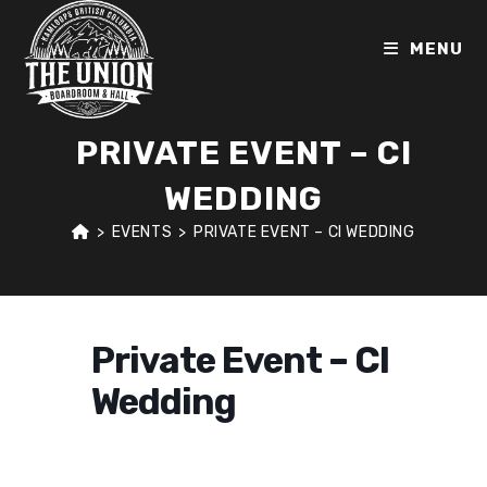
Skip
to
MENU
content
PRIVATE EVENT – CI
WEDDING
>
EVENTS
>
PRIVATE EVENT – CI WEDDING
Private Event – CI
Wedding