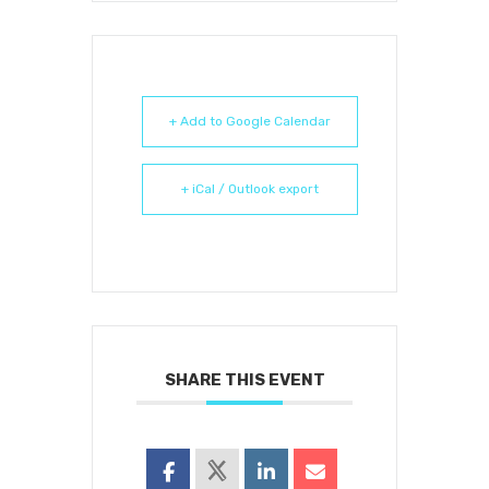
+ Add to Google Calendar
+ iCal / Outlook export
SHARE THIS EVENT