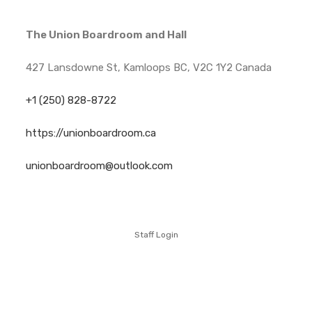
The Union Boardroom and Hall
427 Lansdowne St, Kamloops BC, V2C 1Y2 Canada
+1 (250) 828-8722
https://unionboardroom.ca
unionboardroom@outlook.com
Staff Login