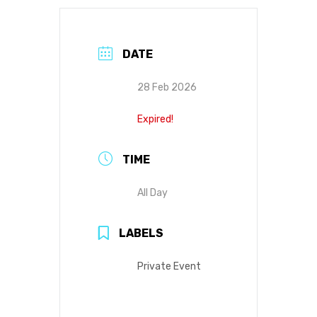
DATE
28 Feb 2026
Expired!
TIME
All Day
LABELS
Private Event