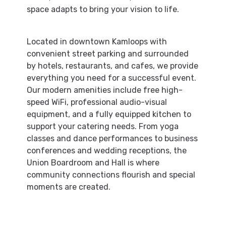
space adapts to bring your vision to life.
Located in downtown Kamloops with
convenient street parking and surrounded
by hotels, restaurants, and cafes, we provide
everything you need for a successful event.
Our modern amenities include free high-
speed WiFi, professional audio-visual
equipment, and a fully equipped kitchen to
support your catering needs. From yoga
classes and dance performances to business
conferences and wedding receptions, the
Union Boardroom and Hall is where
community connections flourish and special
moments are created.