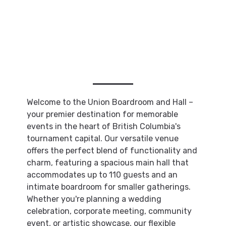
Welcome to the Union Boardroom and Hall –
your premier destination for memorable
events in the heart of British Columbia's
tournament capital. Our versatile venue
offers the perfect blend of functionality and
charm, featuring a spacious main hall that
accommodates up to 110 guests and an
intimate boardroom for smaller gatherings.
Whether you're planning a wedding
celebration, corporate meeting, community
event, or artistic showcase, our flexible