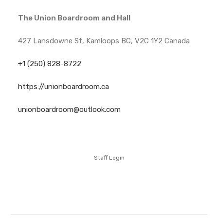
The Union Boardroom and Hall
427 Lansdowne St, Kamloops BC, V2C 1Y2 Canada
+1 (250) 828-8722
https://unionboardroom.ca
unionboardroom@outlook.com
Staff Login