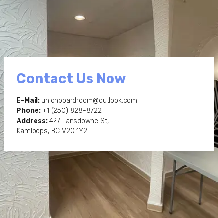
Contact Us Now
E-Mail:
unionboardroom@outlook.com
Phone:
+1
(250) 828-8722
Address:
427 Lansdowne St,
Kamloops, BC V2C 1Y2