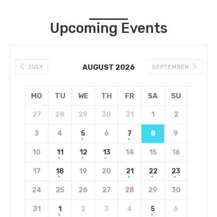
Upcoming Events
AUGUST 2026
JULY
SEPTEMBER
MO
TU
WE
TH
FR
SA
SU
27
28
29
30
31
1
2
3
4
5
6
7
8
9
10
11
12
13
14
15
16
17
18
19
20
21
22
23
24
25
26
27
28
29
30
31
1
2
3
4
5
6