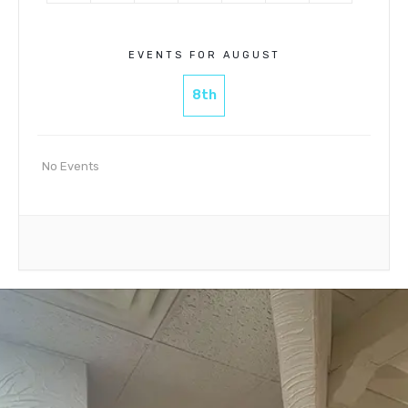
EVENTS FOR AUGUST
8th
No Events